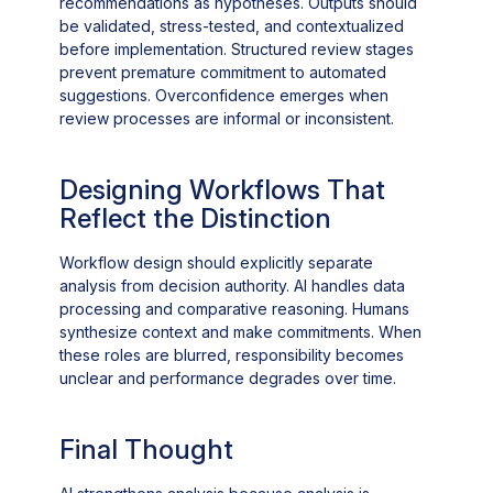
recommendations as hypotheses. Outputs should
be validated, stress-tested, and contextualized
before implementation. Structured review stages
prevent premature commitment to automated
suggestions. Overconfidence emerges when
review processes are informal or inconsistent.
Designing Workflows That
Reflect the Distinction
Workflow design should explicitly separate
analysis from decision authority. AI handles data
processing and comparative reasoning. Humans
synthesize context and make commitments. When
these roles are blurred, responsibility becomes
unclear and performance degrades over time.
Final Thought