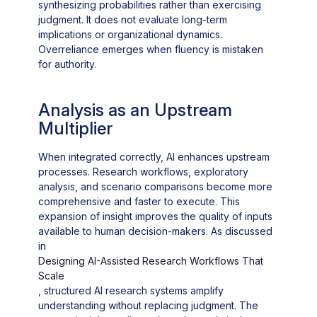
synthesizing probabilities rather than exercising
judgment. It does not evaluate long-term
implications or organizational dynamics.
Overreliance emerges when fluency is mistaken
for authority.
Analysis as an Upstream
Multiplier
When integrated correctly, AI enhances upstream
processes. Research workflows, exploratory
analysis, and scenario comparisons become more
comprehensive and faster to execute. This
expansion of insight improves the quality of inputs
available to human decision-makers. As discussed
in
Designing AI-Assisted Research Workflows That
Scale
, structured AI research systems amplify
understanding without replacing judgment. The