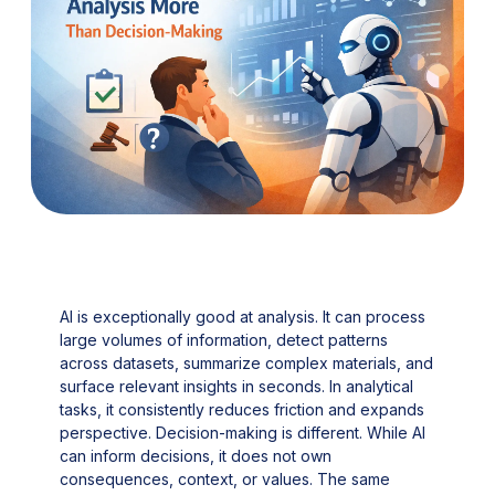
AI is exceptionally good at analysis. It can process
large volumes of information, detect patterns
across datasets, summarize complex materials, and
surface relevant insights in seconds. In analytical
tasks, it consistently reduces friction and expands
perspective. Decision-making is different. While AI
can inform decisions, it does not own
consequences, context, or values. The same