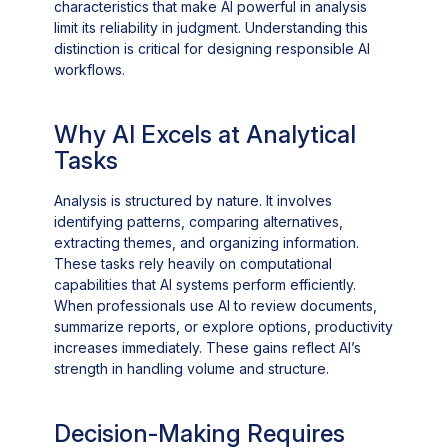
characteristics that make AI powerful in analysis
limit its reliability in judgment. Understanding this
distinction is critical for designing responsible AI
workflows.
Why AI Excels at Analytical
Tasks
Analysis is structured by nature. It involves
identifying patterns, comparing alternatives,
extracting themes, and organizing information.
These tasks rely heavily on computational
capabilities that AI systems perform efficiently.
When professionals use AI to review documents,
summarize reports, or explore options, productivity
increases immediately. These gains reflect AI’s
strength in handling volume and structure.
Decision-Making Requires