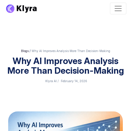
Blogs
/
Why AI Improves Analysis More Than Decision-Making
Why AI Improves Analysis
More Than Decision-Making
Klyra AI
/
February 14, 2026