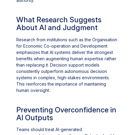
authority.
What Research Suggests
About AI and Judgment
Research from institutions such as the Organisation
for Economic Co-operation and Development
emphasizes that AI systems deliver the strongest
benefits when augmenting human expertise rather
than replacing it. Decision support models
consistently outperform autonomous decision
systems in complex, high-stakes environments.
This reinforces the importance of maintaining
human oversight.
Preventing Overconfidence in
AI Outputs
Teams should treat AI-generated