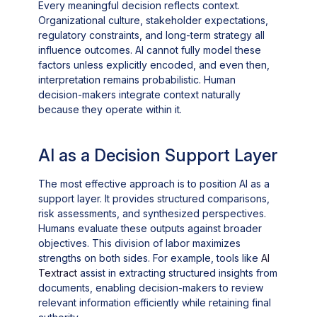
Every meaningful decision reflects context.
Organizational culture, stakeholder expectations,
regulatory constraints, and long-term strategy all
influence outcomes. AI cannot fully model these
factors unless explicitly encoded, and even then,
interpretation remains probabilistic. Human
decision-makers integrate context naturally
because they operate within it.
AI as a Decision Support Layer
The most effective approach is to position AI as a
support layer. It provides structured comparisons,
risk assessments, and synthesized perspectives.
Humans evaluate these outputs against broader
objectives. This division of labor maximizes
strengths on both sides. For example, tools like
AI
Textract
assist in extracting structured insights from
documents, enabling decision-makers to review
relevant information efficiently while retaining final