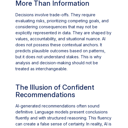
More Than Information
Decisions involve trade-offs. They require
evaluating risks, prioritizing competing goals, and
considering consequences that may not be
explicitly represented in data. They are shaped by
values, accountability, and situational nuance. AI
does not possess these contextual anchors. It
predicts plausible outcomes based on patterns,
but it does not understand stakes. This is why
analysis and decision-making should not be
treated as interchangeable.
The Illusion of Confident
Recommendations
AI-generated recommendations often sound
definitive. Language models present conclusions
fluently and with structured reasoning. This fluency
can create a false sense of certainty. In reality, AI is