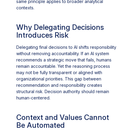
same principle applies to broader analytical
contexts.
Why Delegating Decisions
Introduces Risk
Delegating final decisions to AI shifts responsibility
without removing accountability. If an AI system
recommends a strategic move that fails, humans
remain accountable. Yet the reasoning process
may not be fully transparent or aligned with
organizational priorities. This gap between
recommendation and responsibility creates
structural risk. Decision authority should remain
human-centered.
Context and Values Cannot
Be Automated