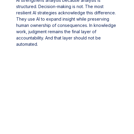
AI strengthens analysis because analysis is
structured. Decision-making is not. The most
resilient AI strategies acknowledge this difference.
They use AI to expand insight while preserving
human ownership of consequences. In knowledge
work, judgment remains the final layer of
accountability. And that layer should not be
automated.