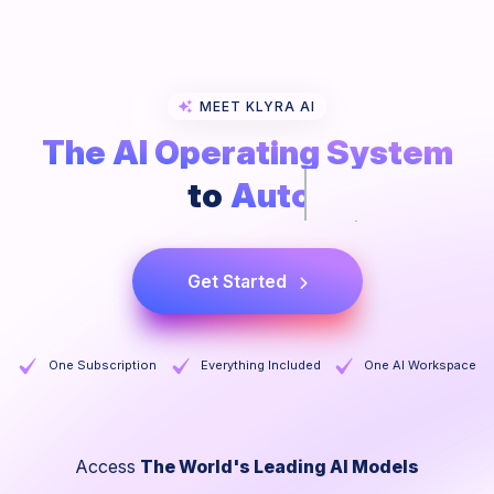
MEET KLYRA AI
The AI Operating System
to
Collaborate
Get Started
One Subscription
Everything Included
One AI Workspace
Access
The World's Leading AI Models