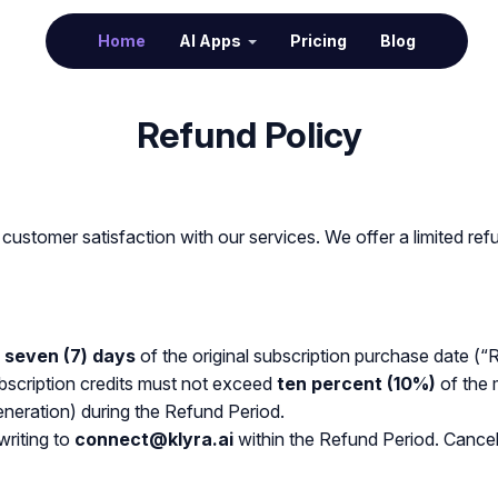
(current)
Home
AI Apps
Pricing
Blog
Refund Policy
customer satisfaction with our services. We offer a limited ref
n
seven (7) days
of the original subscription purchase date (“
ubscription credits must not exceed
ten percent (10%)
of the 
eneration) during the Refund Period.
writing to
connect@klyra.ai
within the Refund Period. Cancel