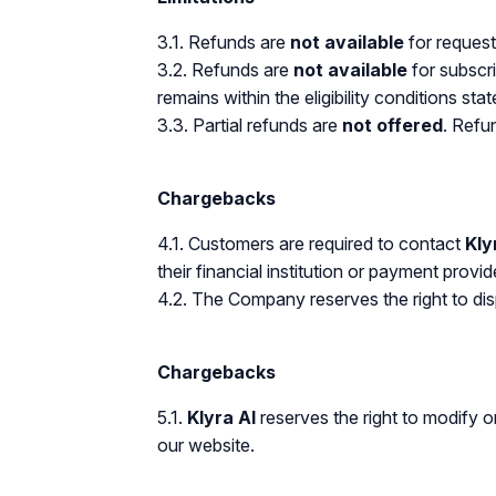
3.1. Refunds are
not available
for request
3.2. Refunds are
not available
for subscri
remains within the eligibility conditions stat
3.3. Partial refunds are
not offered
. Refun
Chargebacks
4.1. Customers are required to contact
Kly
their financial institution or payment provid
4.2. The Company reserves the right to dis
Chargebacks
5.1.
Klyra AI
reserves the right to modify o
our website.