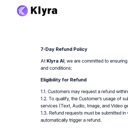
7-Day Refund Policy
At
Klyra AI
, we are committed to ensuring 
and conditions:
Eligibility for Refund
1.1. Customers may request a refund withi
1.2. To qualify, the Customer’s usage of s
services (Text, Audio, Image, and Video g
1.3. Refund requests must be submitted in 
automatically trigger a refund.