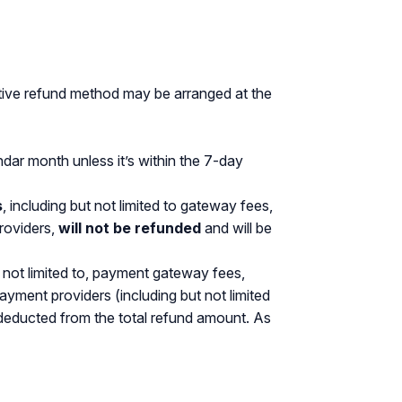
ative refund method may be arranged at the
endar month unless it’s within the 7-day
s
, including but not limited to gateway fees,
roviders,
will not be refunded
and will be
not limited to, payment gateway fees,
yment providers (including but not limited
 deducted from the total refund amount. As