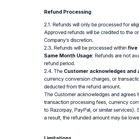
Refund Processing
2.1. Refunds will only be processed for eli
Approved refunds will be credited to the 
Company’s discretion.
2.3. Refunds will be processed within
five
Same Month Usage
: Refunds are not ava
refund period.
2.4. The
Customer acknowledges and 
currency conversion charges, or transacti
deducted from the refund amount.
The Customer acknowledges and agrees that
transaction processing fees, currency conv
to Razorpay, PayPal, or similar services).
a result, the refunded amount may be lowe
Limitations