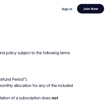
Join Now
Sign In
und policy subject to the following terms
Refund Period”).
monthly allocation for any of the included
lation of a subscription does
not