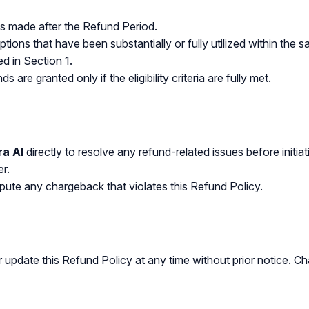
s made after the Refund Period.
ptions that have been substantially or fully utilized within t
ed in Section 1.
ds are granted only if the eligibility criteria are fully met.
ra AI
directly to resolve any refund-related issues before initi
er.
pute any chargeback that violates this Refund Policy.
r update this Refund Policy at any time without prior notice. C