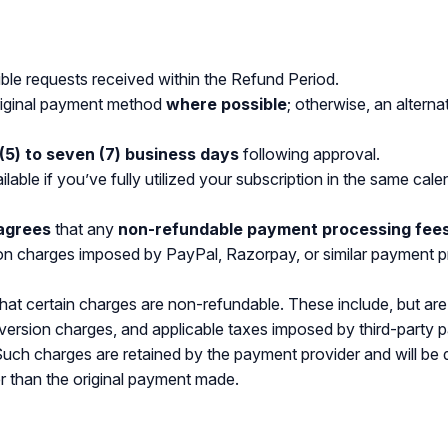
gible requests received within the Refund Period.
original payment method
where possible
; otherwise, an altern
 (5) to seven (7) business days
following approval.
ilable if you’ve fully utilized your subscription in the same cal
agrees
that any
non-refundable payment processing fee
on charges imposed by PayPal, Razorpay, or similar payment p
 certain charges are non-refundable. These include, but are 
ersion charges, and applicable taxes imposed by third-party pa
 Such charges are retained by the payment provider and will be
r than the original payment made.