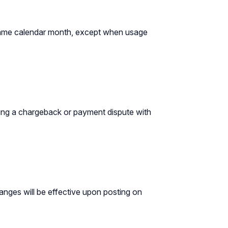
he same calendar month, except when usage
ating a chargeback or payment dispute with
hanges will be effective upon posting on