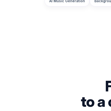
AI Music Generation
Backgrou
to a