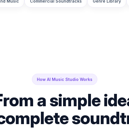
nd Music
Commercial Soundtracks
Genre Library
How AI Music Studio Works
From a simple ide
 complete soundt