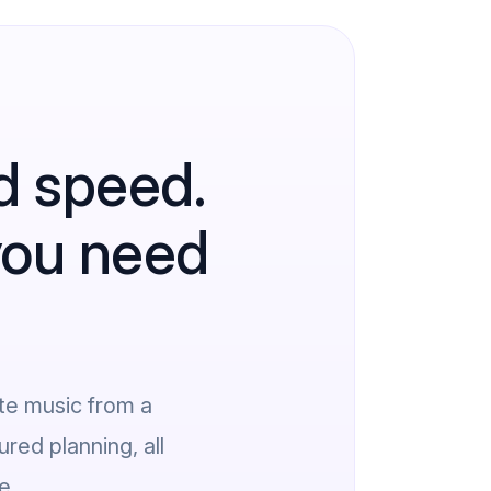
d speed.
 you need
te music from a
red planning, all
e.