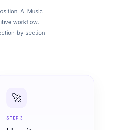
osition, AI Music
itive workflow.
ection-by-section
🚀
STEP 3