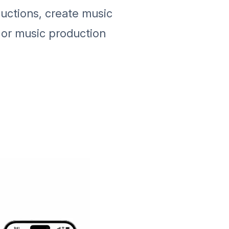
uctions, create music
 or music production