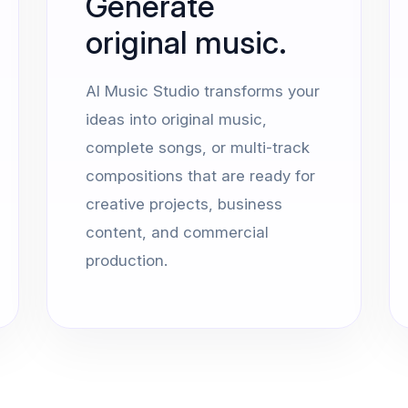
Generate
original music.
AI Music Studio transforms your
ideas into original music,
complete songs, or multi-track
compositions that are ready for
creative projects, business
content, and commercial
production.