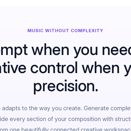
MUSIC WITHOUT COMPLEXITY
mpt when you nee
ative control when
precision.
o adapts to the way you create. Generate comple
uide every section of your composition with structu
rom one beautifully connected creative workspac