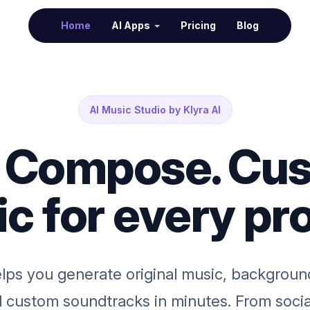
(current)
Home
AI Apps
Pricing
Blog
AI Music Studio by Klyra AI
. Compose. Cus
c for every pro
lps you generate original music, backgroun
nd custom soundtracks in minutes. From soci