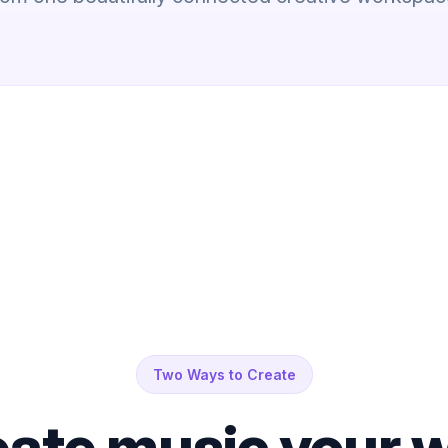
Two Ways to Create
ate music your w