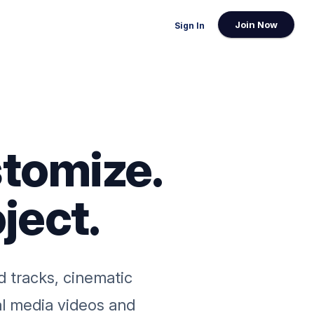
Join Now
Sign In
tomize.
ject.
d tracks, cinematic
al media videos and