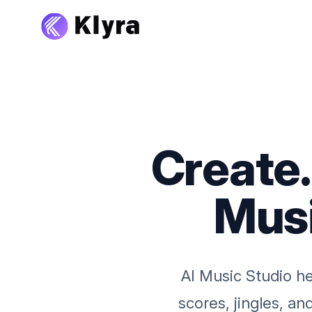
Create
Musi
AI Music Studio he
scores, jingles, a