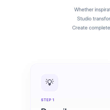
Whether inspirat
Studio transfo
Create complete 
💡
STEP 1