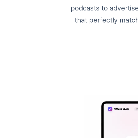
podcasts to advertis
that perfectly matc