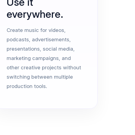
Use it
everywhere.
Create music for videos,
podcasts, advertisements,
presentations, social media,
marketing campaigns, and
other creative projects without
switching between multiple
production tools.