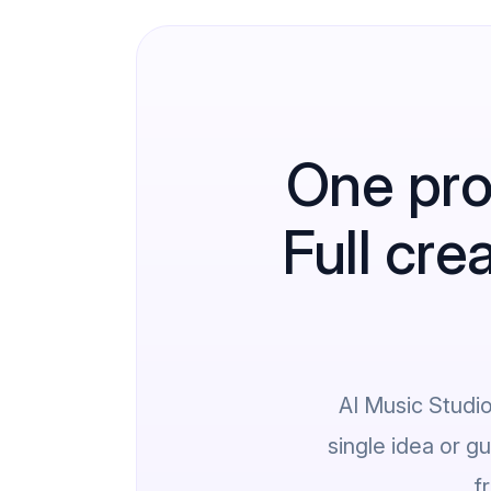
One pro
Full cre
AI Music Studi
single idea or g
f