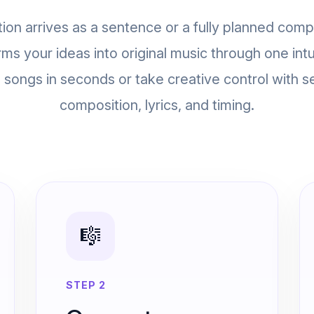
ion arrives as a sentence or a fully planned comp
rms your ideas into original music through one intu
songs in seconds or take creative control with s
composition, lyrics, and timing.
🎼
STEP 2