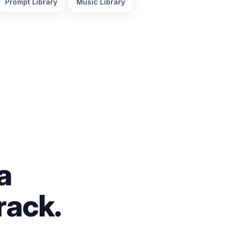
Prompt Library
Music Library
a
rack.