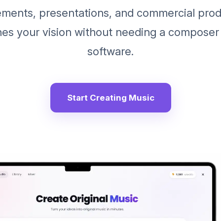
ements, presentations, and commercial prod
hes your vision without needing a composer
software.
Start Creating Music