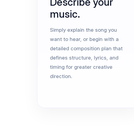
Describe your
music.
Simply explain the song you
want to hear, or begin with a
detailed composition plan that
defines structure, lyrics, and
timing for greater creative
direction.