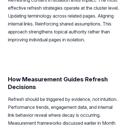
Refreshing content in isolation limits impact. The most
effective refresh strategies operate at the cluster level.
Updating terminology across related pages. Aligning
internal links. Reinforcing shared assumptions. This
approach strengthens topical authority rather than
improving individual pages in isolation.
How Measurement Guides Refresh
Decisions
Refresh should be triggered by evidence, not intuition.
Performance trends, engagement data, and internal
link behavior reveal where decay is occurring.
Measurement frameworks discussed earlier in Month