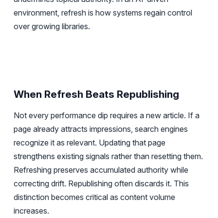
environment, refresh is how systems regain control
over growing libraries.
When Refresh Beats Republishing
Not every performance dip requires a new article. If a
page already attracts impressions, search engines
recognize it as relevant. Updating that page
strengthens existing signals rather than resetting them.
Refreshing preserves accumulated authority while
correcting drift. Republishing often discards it. This
distinction becomes critical as content volume
increases.