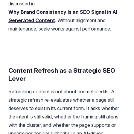
discussed in
Why Brand Consistency Is an SEO Signal in AI-
Generated Content
. Without alignment and
maintenance, scale works against performance.
Content Refresh as a Strategic SEO
Lever
Refreshing content is not about cosmetic edits. A
strategic refresh re-evaluates whether a page still
deserves to exist in its current form. It asks whether
the intent is still valid, whether the framing still aligns
with the cluster, and whether the page supports or
undermines topical authority. In an AI-driven