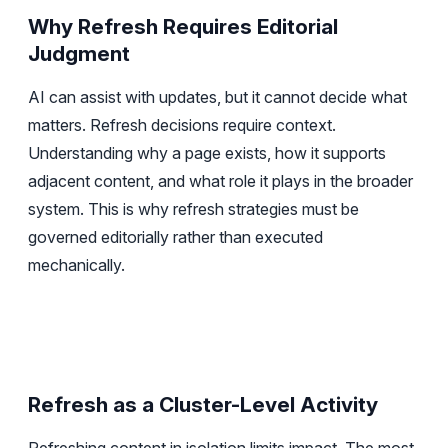
Why Refresh Requires Editorial
Judgment
AI can assist with updates, but it cannot decide what
matters. Refresh decisions require context.
Understanding why a page exists, how it supports
adjacent content, and what role it plays in the broader
system. This is why refresh strategies must be
governed editorially rather than executed
mechanically.
Refresh as a Cluster-Level Activity