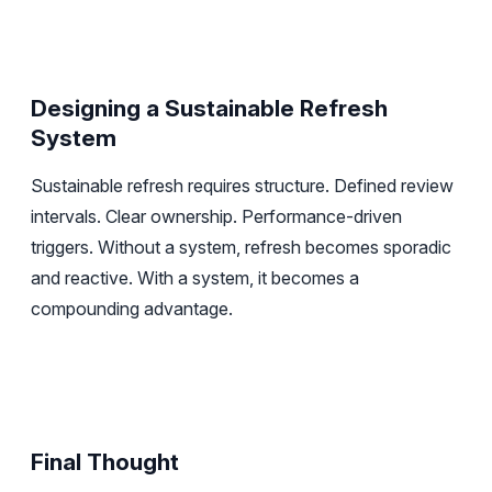
Designing a Sustainable Refresh
System
Sustainable refresh requires structure. Defined review
intervals. Clear ownership. Performance-driven
triggers. Without a system, refresh becomes sporadic
and reactive. With a system, it becomes a
compounding advantage.
Final Thought