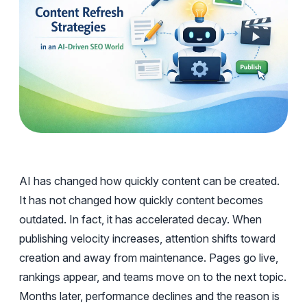
AI has changed how quickly content can be created.
It has not changed how quickly content becomes
outdated. In fact, it has accelerated decay. When
publishing velocity increases, attention shifts toward
creation and away from maintenance. Pages go live,
rankings appear, and teams move on to the next topic.
Months later, performance declines and the reason is