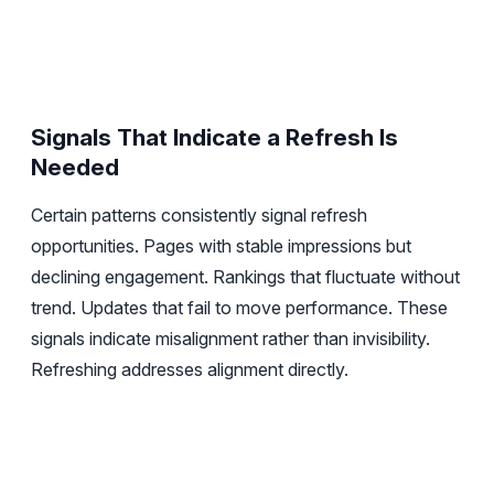
Signals That Indicate a Refresh Is
Needed
Certain patterns consistently signal refresh
opportunities. Pages with stable impressions but
declining engagement. Rankings that fluctuate without
trend. Updates that fail to move performance. These
signals indicate misalignment rather than invisibility.
Refreshing addresses alignment directly.