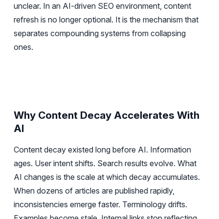
unclear. In an AI-driven SEO environment, content
refresh is no longer optional. It is the mechanism that
separates compounding systems from collapsing
ones.
Why Content Decay Accelerates With
AI
Content decay existed long before AI. Information
ages. User intent shifts. Search results evolve. What
AI changes is the scale at which decay accumulates.
When dozens of articles are published rapidly,
inconsistencies emerge faster. Terminology drifts.
Examples become stale. Internal links stop reflecting