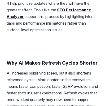
4 help prioritize updates where they will have the
greatest effect. Tools like the
SEO Performance
Analyzer
support this process by highlighting intent
gaps and performance mismatches rather than
surface-level optimization issues.
Why AI Makes Refresh Cycles Shorter
AI increases publishing speed, but it also shortens
relevance cycles. More content in the ecosystem
means faster competition, faster SERP evolution, and
faster shifts in user expectations. Refresh cycles that
once worked quarterly may now need to happen