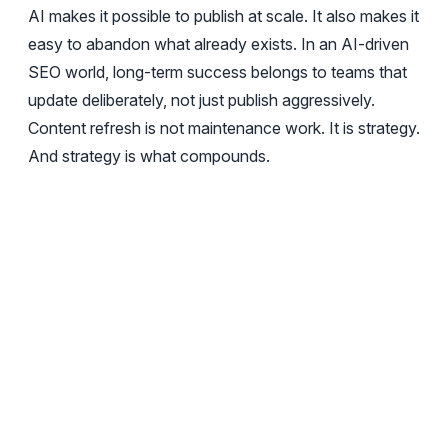
AI makes it possible to publish at scale. It also makes it
easy to abandon what already exists. In an AI-driven
SEO world, long-term success belongs to teams that
update deliberately, not just publish aggressively.
Content refresh is not maintenance work. It is strategy.
And strategy is what compounds.