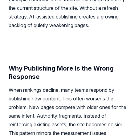
the current structure of the site. Without a refresh
strategy, AI-assisted publishing creates a growing
backlog of quietly weakening pages.
Why Publishing More Is the Wrong
Response
When rankings decline, many teams respond by
publishing new content. This often worsens the
problem. New pages compete with older ones for the
same intent. Authority fragments. Instead of
reinforcing existing assets, the site becomes noisier.
This pattern mirrors the measurement issues