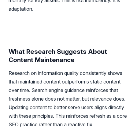
monthly for key assets. This is not inefficiency. It is
adaptation.
What Research Suggests About
Content Maintenance
Research on information quality consistently shows
that maintained content outperforms static content
over time. Search engine guidance reinforces that
freshness alone does not matter, but relevance does.
Updating content to better serve users aligns directly
with these principles. This reinforces refresh as a core
SEO practice rather than a reactive fix.