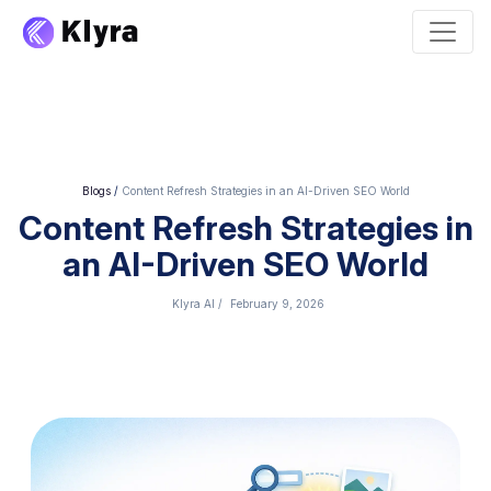
Blogs
/
Content Refresh Strategies in an AI-Driven SEO World
Content Refresh Strategies in
an AI-Driven SEO World
Klyra AI
/
February 9, 2026