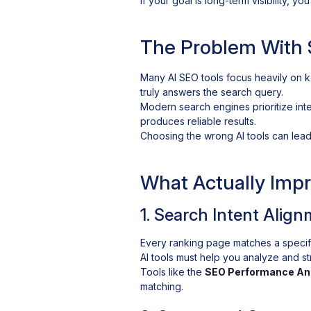
If your goal is long-term visibility, y
The Problem With 
Many AI SEO tools focus heavily on k
truly answers the search query.
Modern search engines prioritize inte
produces reliable results.
Choosing the wrong AI tools can lead 
What Actually Imp
1. Search Intent Alig
Every ranking page matches a specific 
AI tools must help you analyze and s
Tools like the
SEO Performance An
matching.