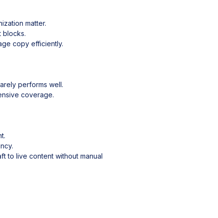
ization matter.
t blocks.
ge copy efficiently.
arely performs well.
hensive coverage.
t.
ency.
t to live content without manual