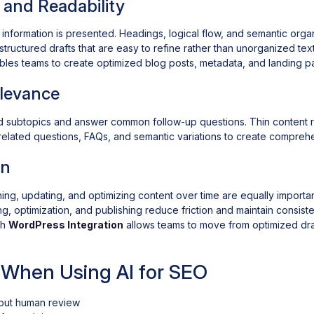
 and Readability
nformation is presented. Headings, logical flow, and semantic organ
structured drafts that are easy to refine rather than unorganized tex
les teams to create optimized blog posts, metadata, and landing pa
elevance
d subtopics and answer common follow-up questions. Thin content r
ng related questions, FAQs, and semantic variations to create compre
on
hing, updating, and optimizing content over time are equally importan
ng, optimization, and publishing reduce friction and maintain consist
gh
WordPress Integration
allows teams to move from optimized draf
When Using AI for SEO
hout human review