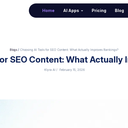
(current)
Home
AI Apps
Pricing
Blog
Blogs
/
Choosing AI Tools for SEO Content: What Actually Improves Rankings?
for SEO Content: What Actually
Klyra AI
/
February 15, 2026