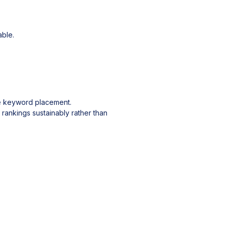
ble.
ate keyword placement.
 rankings sustainably rather than