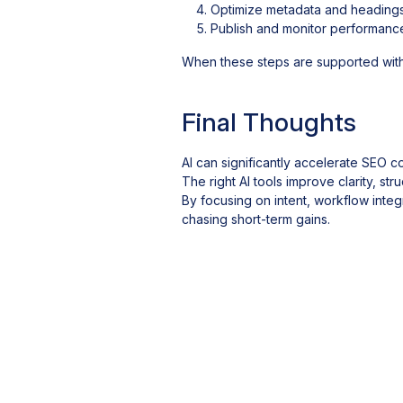
Optimize metadata and headings
Publish and monitor performanc
When these steps are supported wit
Final Thoughts
AI can significantly accelerate SEO c
The right AI tools improve clarity, s
By focusing on intent, workflow integ
chasing short-term gains.