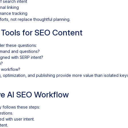
 search intent
nal linking
mance tracking
orts, not replace thoughtful planning.
 Tools for SEO Content
er these questions:
emand and questions?
ligned with SERP intent?
n?
t workflow?
g, optimization, and publishing provide more value than isolated ke
ive AI SEO Workflow
y follows these steps:
stions.
ed with user intent.
tent.