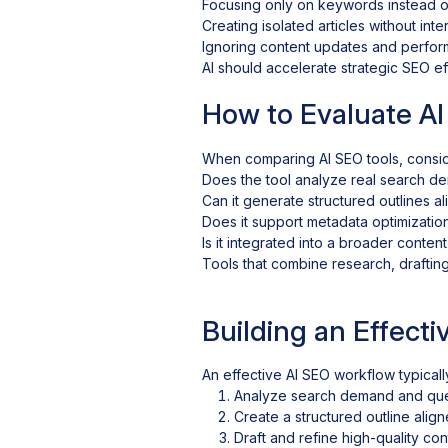
Focusing only on keywords instead of
Creating isolated articles without inter
Ignoring content updates and perfor
AI should accelerate strategic SEO eff
How to Evaluate AI
When comparing AI SEO tools, consid
Does the tool analyze real search d
Can it generate structured outlines a
Does it support metadata optimizatio
Is it integrated into a broader conten
Tools that combine research, draftin
Building an Effect
An effective AI SEO workflow typicall
Analyze search demand and que
Create a structured outline align
Draft and refine high-quality con