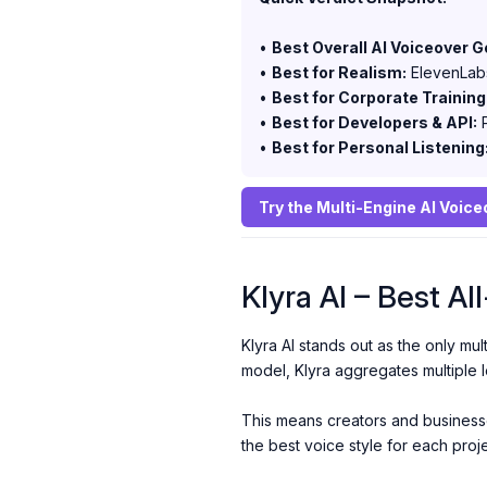
•
Best Overall AI Voiceover G
•
Best for Realism:
ElevenLab
•
Best for Corporate Training
•
Best for Developers & API:
P
•
Best for Personal Listening
Try the Multi-Engine AI Voic
Klyra AI – Best A
Klyra AI stands out as the only mul
model, Klyra aggregates multiple 
This means creators and businesses
the best voice style for each proj