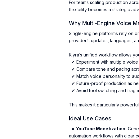
For teams scaling production acro
flexibility becomes a strategic ad
Why Multi-Engine Voice M
Single-engine platforms rely on o
provider’s updates, languages, and
Klyra’s unified workflow allows you
✔ Experiment with multiple voice 
✔ Compare tone and pacing acros
✔ Match voice personality to au
✔ Future-proof production as n
✔ Avoid tool switching and frag
This makes it particularly powerfu
Ideal Use Cases
🔸 YouTube Monetization:
Genera
automation workflows with clear c