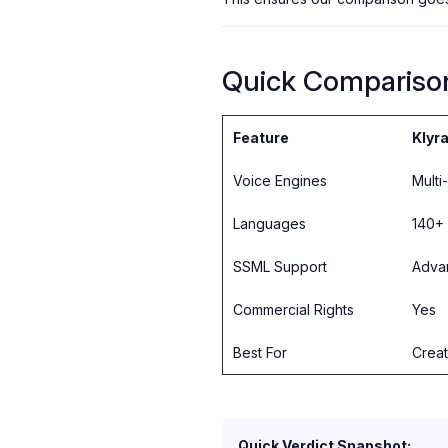
Quick Compariso
Feature
Klyra
Voice Engines
Multi
Languages
140+
SSML Support
Adva
Commercial Rights
Yes
Best For
Creat
Quick Verdict Snapshot: