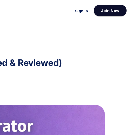
Join Now
Sign In
ed & Reviewed)