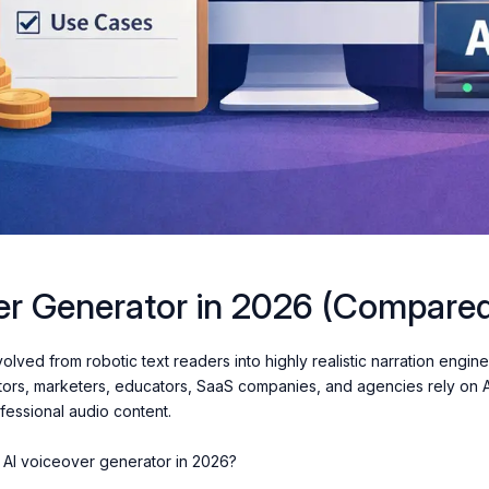
er Generator in 2026 (Compare
lved from robotic text readers into highly realistic narration engine
tors, marketers, educators, SaaS companies, and agencies rely on 
ofessional audio content.
st AI voiceover generator in 2026?