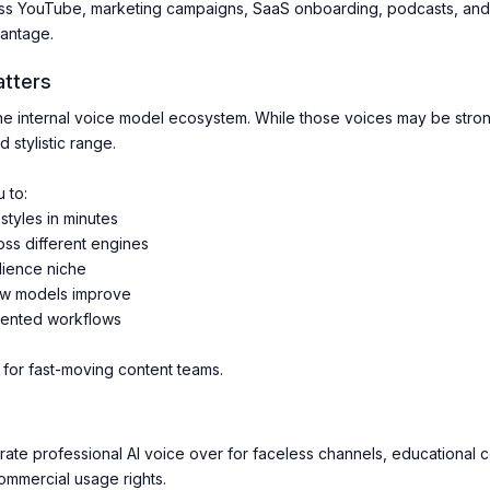
ss YouTube, marketing campaigns, SaaS onboarding, podcasts, and m
vantage.
atters
ne internal voice model ecosystem. While those voices may be strong,
 stylistic range.
 to:
styles in minutes
s different engines
dience niche
ew models improve
mented workflows
l for fast-moving content teams.
te professional AI voice over for faceless channels, educational co
ommercial usage rights.