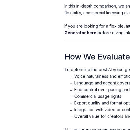
In this in-depth comparison, we an
flexibility, commercial licensing cla
If you are looking for a flexible, 
Generator here
before diving int
How We Evaluated
To determine the best AI voice gen
→ Voice naturalness and emotion
→ Language and accent cover
→ Fine control over pacing an
→ Commercial usage rights
→ Export quality and format opt
→ Integration with video or con
→ Overall value for creators an
This ensures our comparison goe