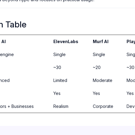
n Table
 AI
ElevenLabs
Murf AI
Pla
-engine
Single
Single
Sing
~30
~20
~30
nced
Limited
Moderate
Mod
Yes
Yes
Yes
ors + Businesses
Realism
Corporate
Dev