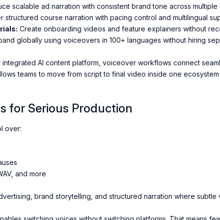
ce scalable ad narration with consistent brand tone across multiple 
r structured course narration with pacing control and multilingual su
ials:
Create onboarding videos and feature explainers without rec
and globally using voiceovers in 100+ languages without hiring sepa
r integrated AI content platform, voiceover workflows connect seamle
llows teams to move from script to final video inside one ecosystem 
s for Serious Production
l over:
auses
 WAV, and more
vertising, brand storytelling, and structured narration where subtle 
enables switching voices without switching platforms. That means fe