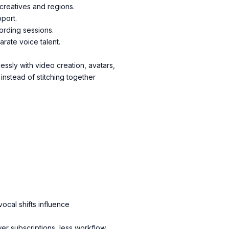
creatives and regions.
pport.
ording sessions.
rate voice talent.
ssly with video creation, avatars,
instead of stitching together
vocal shifts influence
wer subscriptions, less workflow