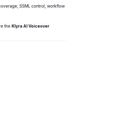
l coverage, SSML control, workflow
ore the
Klyra AI Voiceover