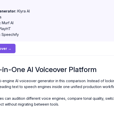
enerator:
Klyra AI
s
:
Murf AI
layHT
:
Speechify
eover →
ll-in-One AI Voiceover Platform
ti-engine AI voiceover generator in this comparison. Instead of locki
leading text to speech engines inside one unified production workfl
 can audition different voice engines, compare tonal quality, switch
ect without migrating between tools.