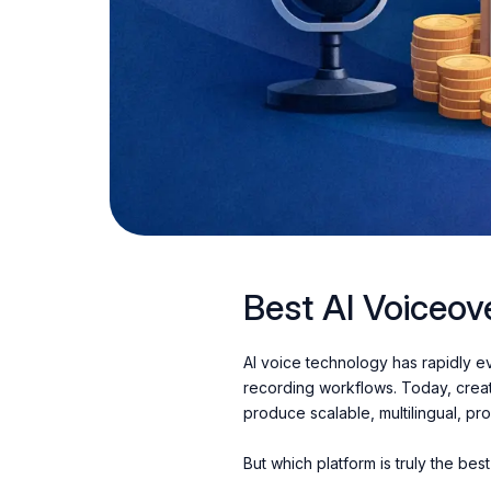
Best AI Voiceov
AI voice technology has rapidly evo
recording workflows. Today, crea
produce scalable, multilingual, pr
But which platform is truly the be