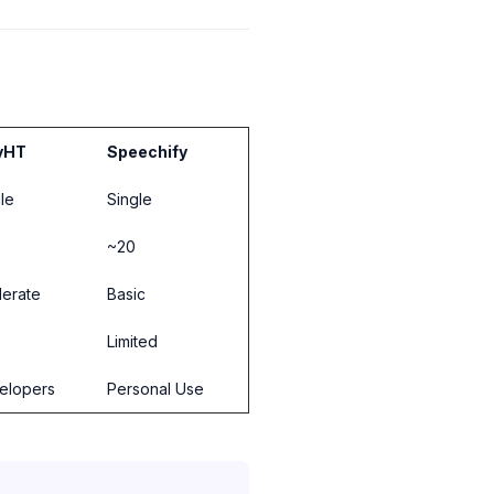
yHT
Speechify
le
Single
~20
erate
Basic
Limited
elopers
Personal Use