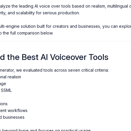
alyze the leading AI voice over tools based on realism, multilingua
rity, and scalability for serious production.
multi-engine solution built for creators and businesses, you can expl
o the full comparison below.
 the Best AI Voiceover Tools
erator, we evaluated tools across seven critical criteria:
al realism
age
d SSML
ions
tent workflows
d businesses
s beyond hype and focuses on practical usage.