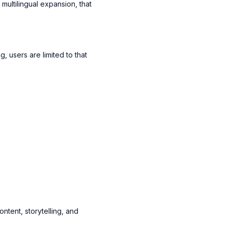
ultilingual expansion, that
 users are limited to that
ntent, storytelling, and