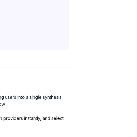
ng users into a single synthesis
ow.
 providers instantly, and select