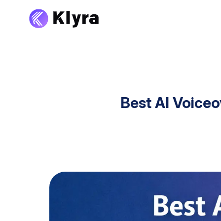
Best AI Voice