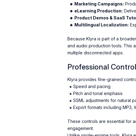
🔸 Marketing Campaigns:
Produ
🔸 eLearning Production:
Delive
🔸 Product Demos & SaaS Tutor
🔸 Multilingual Localization:
Exp
Because Klyra is part of a broade
and audio production tools. This a
multiple disconnected apps.
Professional Control
Klyra provides fine-grained contro
▸ Speed and pacing
▸ Pitch and tonal emphasis
▸ SSML adjustments for natural p
▸ Export formats including MP3,
These controls are essential for ad
engagement.
Unlike single-engine tools, Klyra 