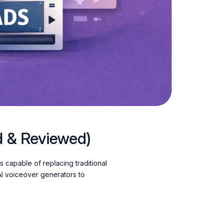
d & Reviewed)
s capable of replacing traditional
AI voiceover generators to