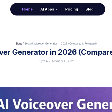
(current)
Home
AI Apps
Pricing
Blog
Blogs
/
Best AI Voiceover Generator in 2026 (Compared & Reviewed)
over Generator in 2026 (Compar
Klyra AI
/
February 18, 2026