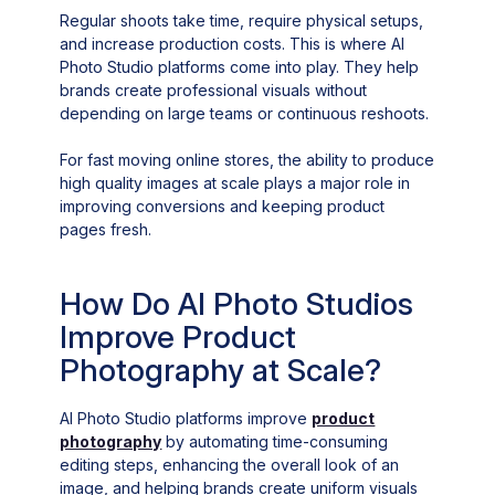
Regular shoots take time, require physical setups,
and increase production costs. This is where AI
Photo Studio platforms come into play. They help
brands create professional visuals without
depending on large teams or continuous reshoots.
For fast moving online stores, the ability to produce
high quality images at scale plays a major role in
improving conversions and keeping product
pages fresh.
How Do AI Photo Studios
Improve Product
Photography at Scale?
AI Photo Studio platforms improve
product
photography
by automating time-consuming
editing steps, enhancing the overall look of an
image, and helping brands create uniform visuals