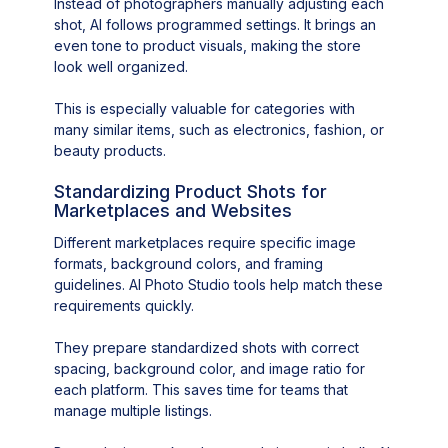
Instead of photographers manually adjusting each
shot, AI follows programmed settings. It brings an
even tone to product visuals, making the store
look well organized.
This is especially valuable for categories with
many similar items, such as electronics, fashion, or
beauty products.
Standardizing Product Shots for
Marketplaces and Websites
Different marketplaces require specific image
formats, background colors, and framing
guidelines. AI Photo Studio tools help match these
requirements quickly.
They prepare standardized shots with correct
spacing, background color, and image ratio for
each platform. This saves time for teams that
manage multiple listings.