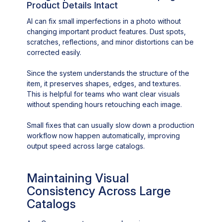
Product Details Intact
AI can fix small imperfections in a photo without
changing important product features. Dust spots,
scratches, reflections, and minor distortions can be
corrected easily.
Since the system understands the structure of the
item, it preserves shapes, edges, and textures.
This is helpful for teams who want clear visuals
without spending hours retouching each image.
Small fixes that can usually slow down a production
workflow now happen automatically, improving
output speed across large catalogs.
Maintaining Visual
Consistency Across Large
Catalogs