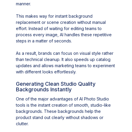
manner.
This makes way for instant background
replacement or scene creation without manual
effort. Instead of waiting for editing teams to
process every image, AI handles these repetitive
steps in a matter of seconds.
As a result, brands can focus on visual style rather
than technical cleanup. It also speeds up catalog
updates and allows marketing teams to experiment
with different looks effortlessly.
Generating Clean Studio Quality
Backgrounds Instantly
One of the major advantages of AI Photo Studio
tools is the instant creation of smooth, studio-like
backgrounds. These backgrounds help the
product stand out clearly without shadows or
clutter.