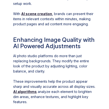
setup work.
With
AI scene creation
, brands can present their
items in relevant contexts within minutes, making
product pages and ad content more engaging.
Enhancing Image Quality with
AI Powered Adjustments
AI photo studio platforms do more than just
replacing backgrounds. They modify the entire
look of the product by adjusting lighting, color
balance, and clarity.
These improvements help the product appear
sharp and visually accurate across all display sizes.
AI algorithms
analyze each element to brighten
dim areas, enhance textures, and highlight key
features.