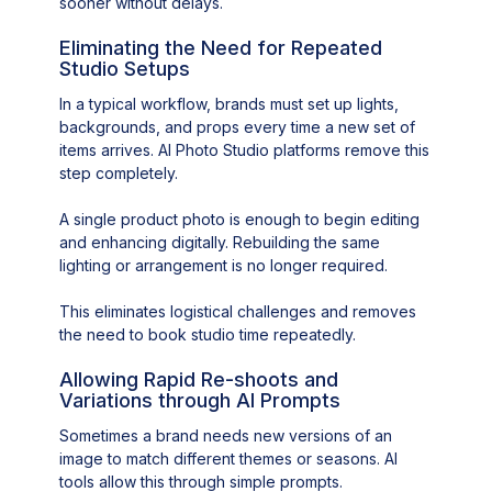
sooner without delays.
Eliminating the Need for Repeated
Studio Setups
In a typical workflow, brands must set up lights,
backgrounds, and props every time a new set of
items arrives. AI Photo Studio platforms remove this
step completely.
A single product photo is enough to begin editing
and enhancing digitally. Rebuilding the same
lighting or arrangement is no longer required.
This eliminates logistical challenges and removes
the need to book studio time repeatedly.
Allowing Rapid Re-shoots and
Variations through AI Prompts
Sometimes a brand needs new versions of an
image to match different themes or seasons. AI
tools allow this through simple prompts.