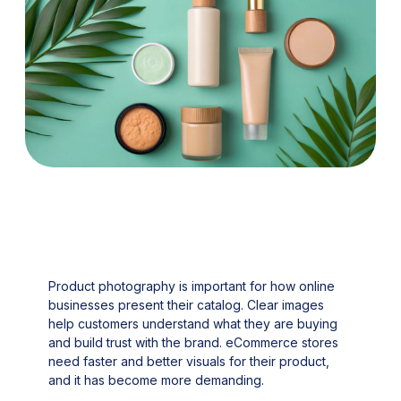
Product photography is important for how online
businesses present their catalog. Clear images
help customers understand what they are buying
and build trust with the brand. eCommerce stores
need faster and better visuals for their product,
and it has become more demanding.