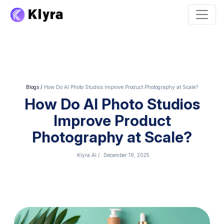
Blogs
/
How Do AI Photo Studios Improve Product Photography at Scale?
How Do AI Photo Studios
Improve Product
Photography at Scale?
Klyra AI
/
December 19, 2025