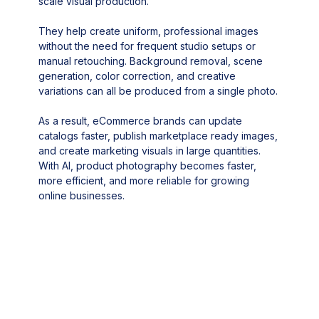
scale visual production.
They help create uniform, professional images
without the need for frequent studio setups or
manual retouching. Background removal, scene
generation, color correction, and creative
variations can all be produced from a single photo.
As a result, eCommerce brands can update
catalogs faster, publish marketplace ready images,
and create marketing visuals in large quantities.
With AI, product photography becomes faster,
more efficient, and more reliable for growing
online businesses.