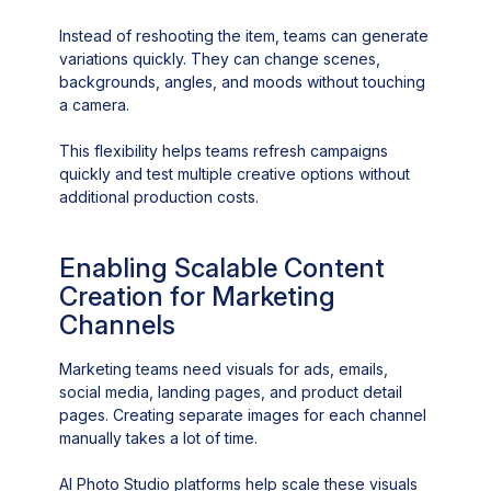
Instead of reshooting the item, teams can generate
variations quickly. They can change scenes,
backgrounds, angles, and moods without touching
a camera.
This flexibility helps teams refresh campaigns
quickly and test multiple creative options without
additional production costs.
Enabling Scalable Content
Creation for Marketing
Channels
Marketing teams need visuals for ads, emails,
social media, landing pages, and product detail
pages. Creating separate images for each channel
manually takes a lot of time.
AI Photo Studio platforms help scale these visuals