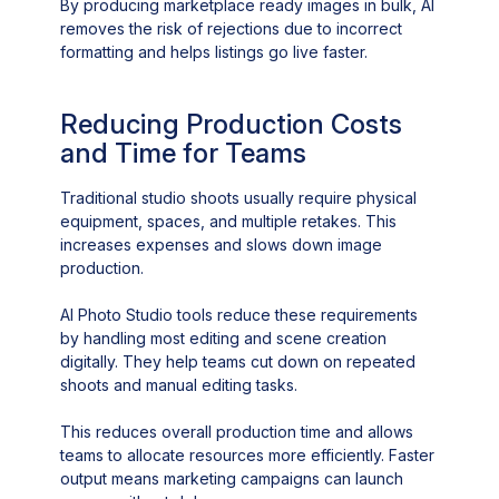
By producing marketplace ready images in bulk, AI
removes the risk of rejections due to incorrect
formatting and helps listings go live faster.
Reducing Production Costs
and Time for Teams
Traditional studio shoots usually require physical
equipment, spaces, and multiple retakes. This
increases expenses and slows down image
production.
AI Photo Studio tools reduce these requirements
by handling most editing and scene creation
digitally. They help teams cut down on repeated
shoots and manual editing tasks.
This reduces overall production time and allows
teams to allocate resources more efficiently. Faster
output means marketing campaigns can launch