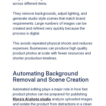
across different items.
They remove backgrounds, adjust lighting, and
generate studio style scenes that match brand
requirements. Large numbers of images can be
created and refined very quickly because the
process is digital.
This avoids repeated physical shoots and reduces
expenses. Businesses can produce high quality
product photos at scale with fewer resources and
shorter production timelines.
Automating Background
Removal and Scene Creation
Automated editing plays a major role in how fast
product photos can be prepared for publishing.
Klyra’s AI photo studio
analyze uploaded images
and isolate the product from distractions in a clean