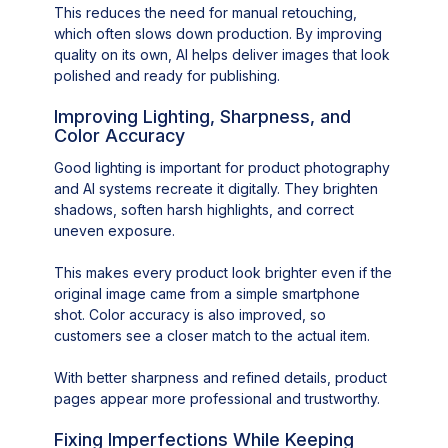
This reduces the need for manual retouching,
which often slows down production. By improving
quality on its own, AI helps deliver images that look
polished and ready for publishing.
Improving Lighting, Sharpness, and
Color Accuracy
Good lighting is important for product photography
and AI systems recreate it digitally. They brighten
shadows, soften harsh highlights, and correct
uneven exposure.
This makes every product look brighter even if the
original image came from a simple smartphone
shot. Color accuracy is also improved, so
customers see a closer match to the actual item.
With better sharpness and refined details, product
pages appear more professional and trustworthy.
Fixing Imperfections While Keeping