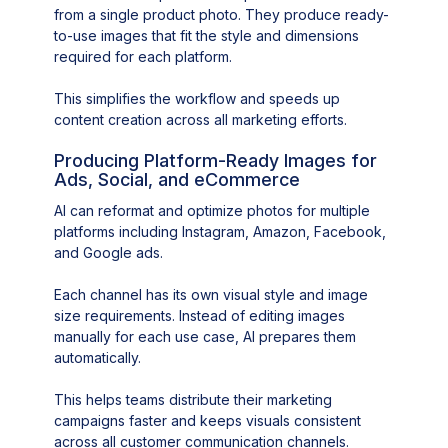
from a single product photo. They produce ready-
to-use images that fit the style and dimensions
required for each platform.
This simplifies the workflow and speeds up
content creation across all marketing efforts.
Producing Platform-Ready Images for
Ads, Social, and eCommerce
AI can reformat and optimize photos for multiple
platforms including Instagram, Amazon, Facebook,
and Google ads.
Each channel has its own visual style and image
size requirements. Instead of editing images
manually for each use case, AI prepares them
automatically.
This helps teams distribute their marketing
campaigns faster and keeps visuals consistent
across all customer communication channels.