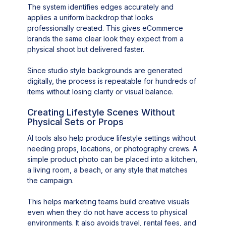
The system identifies edges accurately and
applies a uniform backdrop that looks
professionally created. This gives eCommerce
brands the same clear look they expect from a
physical shoot but delivered faster.
Since studio style backgrounds are generated
digitally, the process is repeatable for hundreds of
items without losing clarity or visual balance.
Creating Lifestyle Scenes Without
Physical Sets or Props
AI tools also help produce lifestyle settings without
needing props, locations, or photography crews. A
simple product photo can be placed into a kitchen,
a living room, a beach, or any style that matches
the campaign.
This helps marketing teams build creative visuals
even when they do not have access to physical
environments. It also avoids travel, rental fees, and