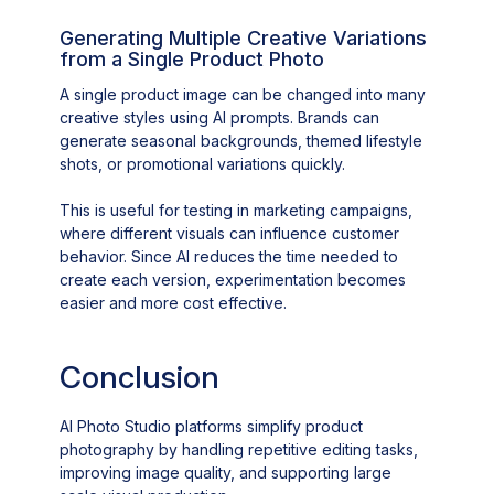
Generating Multiple Creative Variations
from a Single Product Photo
A single product image can be changed into many
creative styles using AI prompts. Brands can
generate seasonal backgrounds, themed lifestyle
shots, or promotional variations quickly.
This is useful for testing in marketing campaigns,
where different visuals can influence customer
behavior. Since AI reduces the time needed to
create each version, experimentation becomes
easier and more cost effective.
Conclusion
AI Photo Studio platforms simplify product
photography by handling repetitive editing tasks,
improving image quality, and supporting large