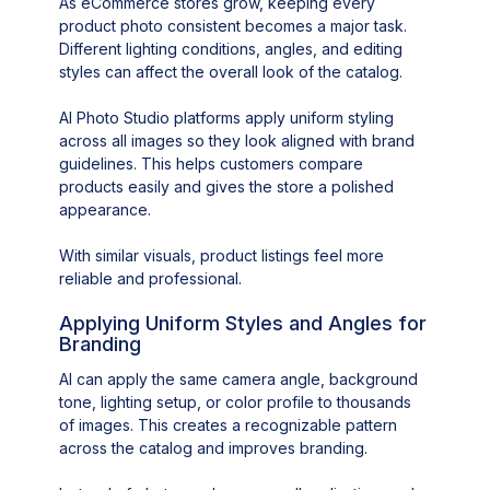
As eCommerce stores grow, keeping every
product photo consistent becomes a major task.
Different lighting conditions, angles, and editing
styles can affect the overall look of the catalog.
AI Photo Studio platforms apply uniform styling
across all images so they look aligned with brand
guidelines. This helps customers compare
products easily and gives the store a polished
appearance.
With similar visuals, product listings feel more
reliable and professional.
Applying Uniform Styles and Angles for
Branding
AI can apply the same camera angle, background
tone, lighting setup, or color profile to thousands
of images. This creates a recognizable pattern
across the catalog and improves branding.