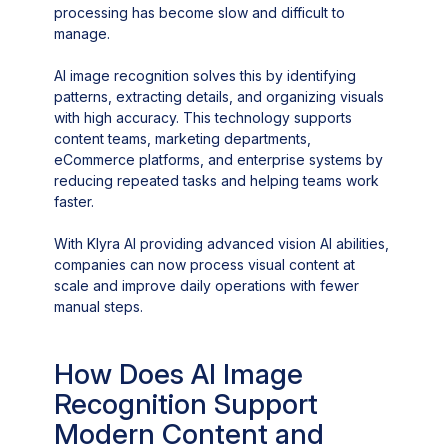
processing has become slow and difficult to
manage.
AI image recognition solves this by identifying
patterns, extracting details, and organizing visuals
with high accuracy. This technology supports
content teams, marketing departments,
eCommerce platforms, and enterprise systems by
reducing repeated tasks and helping teams work
faster.
With Klyra AI providing advanced vision AI abilities,
companies can now process visual content at
scale and improve daily operations with fewer
manual steps.
How Does AI Image
Recognition Support
Modern Content and