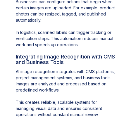
Businesses can configure actions that begin when
certain images are uploaded. For example, product
photos can be resized, tagged, and published
automatically.
In logistics, scanned labels can trigger tracking or
verification steps. This automation reduces manual
work and speeds up operations.
Integrating Image Recognition with CMS
and Business Tools
AI image recognition integrates with CMS platforms,
project management systems, and business tools.
Images are analyzed and processed based on
predefined workflows.
This creates reliable, scalable systems for
managing visual data and ensures consistent
operations without constant manual review.