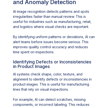
and Anomaly Detection
AI image recognition detects patterns and spots
irregularities faster than manual review. This is
useful for industries such as manufacturing, retail,
and logistics where visual checks are important.
By identifying uniform patterns or deviations, AI can
alert teams before issues become serious. This
improves quality control accuracy and reduces
time spent on inspections.
Identifying Defects or Inconsistencies
in Product Images
AI systems check shape, color, texture, and
alignment to identify defects or inconsistencies in
product images. This is useful for manufacturing
lines that rely on visual inspections.
For example, AI can detect scratches, missing
components, or incorrect labeling. This reduces