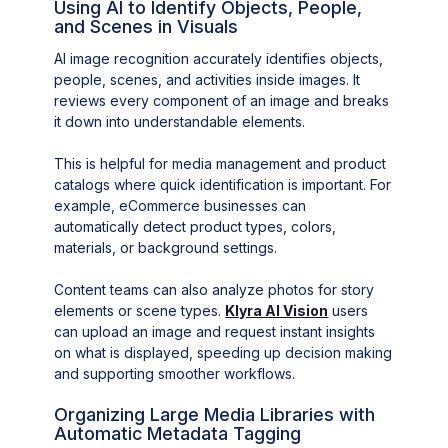
Using AI to Identify Objects, People,
and Scenes in Visuals
AI image recognition accurately identifies objects,
people, scenes, and activities inside images. It
reviews every component of an image and breaks
it down into understandable elements.
This is helpful for media management and product
catalogs where quick identification is important. For
example, eCommerce businesses can
automatically detect product types, colors,
materials, or background settings.
Content teams can also analyze photos for story
elements or scene types.
Klyra AI Vision
users
can upload an image and request instant insights
on what is displayed, speeding up decision making
and supporting smoother workflows.
Organizing Large Media Libraries with
Automatic Metadata Tagging