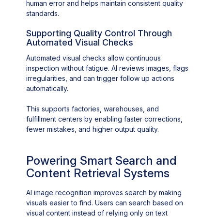
human error and helps maintain consistent quality
standards.
Supporting Quality Control Through
Automated Visual Checks
Automated visual checks allow continuous
inspection without fatigue. AI reviews images, flags
irregularities, and can trigger follow up actions
automatically.
This supports factories, warehouses, and
fulfillment centers by enabling faster corrections,
fewer mistakes, and higher output quality.
Powering Smart Search and
Content Retrieval Systems
AI image recognition improves search by making
visuals easier to find. Users can search based on
visual content instead of relying only on text