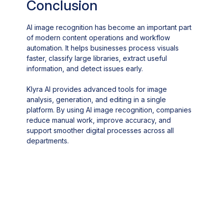
Conclusion
AI image recognition has become an important part
of modern content operations and workflow
automation. It helps businesses process visuals
faster, classify large libraries, extract useful
information, and detect issues early.
Klyra AI provides advanced tools for image
analysis, generation, and editing in a single
platform. By using AI image recognition, companies
reduce manual work, improve accuracy, and
support smoother digital processes across all
departments.