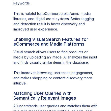
keywords.
This is helpful for eCommerce platforms, media
libraries, and digital asset systems. Better tagging
and detection result in faster discovery and
improved user experience.
Enabling Visual Search Features for
eCommerce and Media Platforms
Visual search allows users to find products or
media by uploading an image. AI analyzes the input
and finds visually similar items in the database.
This improves browsing, increases engagement,
and makes shopping or content discovery more
intuitive.
Matching User Queries with
Semantically Relevant Images
AI understands user queries and matches them with