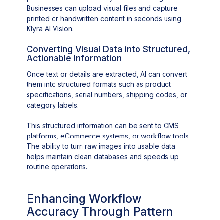
Businesses can upload visual files and capture
printed or handwritten content in seconds using
Klyra AI Vision.
Converting Visual Data into Structured,
Actionable Information
Once text or details are extracted, AI can convert
them into structured formats such as product
specifications, serial numbers, shipping codes, or
category labels.
This structured information can be sent to CMS
platforms, eCommerce systems, or workflow tools.
The ability to turn raw images into usable data
helps maintain clean databases and speeds up
routine operations.
Enhancing Workflow
Accuracy Through Pattern