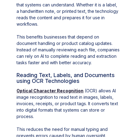
that systems can understand. Whether it is a label,
a handwritten note, or printed text, the technology
reads the content and prepares it for use in
workflows.
This benefits businesses that depend on
document handling or product catalog updates.
Instead of manually reviewing each file, companies
can rely on AI to complete reading and extraction
tasks faster and with better accuracy.
Reading Text, Labels, and Documents
using OCR Technologies
Optical Character Recognition
(OCR) allows AI
image recognition to read text in images, labels,
invoices, receipts, or product tags. It converts text
into digital formats that systems can store or
process.
This reduces the need for manual typing and
prevents errors caused by human oversight.