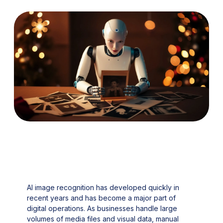
AI image recognition has developed quickly in
recent years and has become a major part of
digital operations. As businesses handle large
volumes of media files and visual data, manual