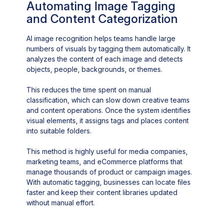
Automating Image Tagging
and Content Categorization
AI image recognition helps teams handle large
numbers of visuals by tagging them automatically. It
analyzes the content of each image and detects
objects, people, backgrounds, or themes.
This reduces the time spent on manual
classification, which can slow down creative teams
and content operations. Once the system identifies
visual elements, it assigns tags and places content
into suitable folders.
This method is highly useful for media companies,
marketing teams, and eCommerce platforms that
manage thousands of product or campaign images.
With automatic tagging, businesses can locate files
faster and keep their content libraries updated
without manual effort.