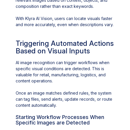
relevant images based on context, objects, and
composition rather than exact keywords.
With Klyra AI Vision, users can locate visuals faster
and more accurately, even when descriptions vary.
Triggering Automated Actions
Based on Visual Inputs
AI image recognition can trigger workflows when
specific visual conditions are detected. This is
valuable for retail, manufacturing, logistics, and
content operations.
Once an image matches defined rules, the system
can tag files, send alerts, update records, or route
content automatically.
Starting Workflow Processes When
Specific Images are Detected