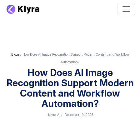
Blogs
/
How Does AI Image Recognition Support Modern Content and Workflow
Automation?
How Does AI Image
Recognition Support Modern
Content and Workflow
Automation?
Klyra AI
/
December 19, 2025