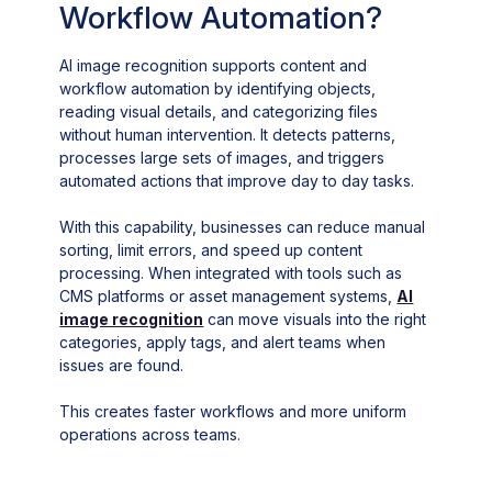
Workflow Automation?
AI image recognition supports content and
workflow automation by identifying objects,
reading visual details, and categorizing files
without human intervention. It detects patterns,
processes large sets of images, and triggers
automated actions that improve day to day tasks.
With this capability, businesses can reduce manual
sorting, limit errors, and speed up content
processing. When integrated with tools such as
CMS platforms or asset management systems,
AI
image recognition
can move visuals into the right
categories, apply tags, and alert teams when
issues are found.
This creates faster workflows and more uniform
operations across teams.