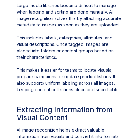
Large media libraries become difficult to manage
when tagging and sorting are done manually. AI
image recognition solves this by attaching accurate
metadata to images as soon as they are uploaded.
This includes labels, categories, attributes, and
visual descriptions. Once tagged, images are
placed into folders or content groups based on
their characteristics.
This makes it easier for teams to locate visuals,
prepare campaigns, or update product listings. It
also supports uniform labeling across all images,
keeping content collections clean and searchable.
Extracting Information from
Visual Content
AI image recognition helps extract valuable
information from visuals and convert it into formats