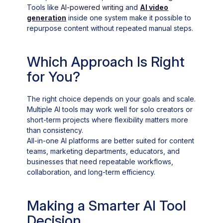
Tools like
AI-powered writing
and
AI video
generation
inside one system make it possible to
repurpose content without repeated manual steps.
Which Approach Is Right
for You?
The right choice depends on your goals and scale.
Multiple AI tools may work well for solo creators or
short-term projects where flexibility matters more
than consistency.
All-in-one AI platforms are better suited for content
teams, marketing departments, educators, and
businesses that need repeatable workflows,
collaboration, and long-term efficiency.
Making a Smarter AI Tool
Decision