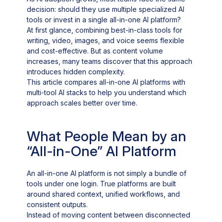
decision: should they use multiple specialized AI
tools or invest in a single all-in-one AI platform?
At first glance, combining best-in-class tools for
writing, video, images, and voice seems flexible
and cost-effective. But as content volume
increases, many teams discover that this approach
introduces hidden complexity.
This article compares all-in-one AI platforms with
multi-tool AI stacks to help you understand which
approach scales better over time.
What People Mean by an
“All-in-One” AI Platform
An all-in-one AI platform is not simply a bundle of
tools under one login. True platforms are built
around shared context, unified workflows, and
consistent outputs.
Instead of moving content between disconnected