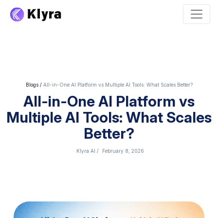
Blogs
/
All-in-One AI Platform vs Multiple AI Tools: What Scales Better?
All-in-One AI Platform vs
Multiple AI Tools: What Scales
Better?
Klyra AI
/
February 8, 2026