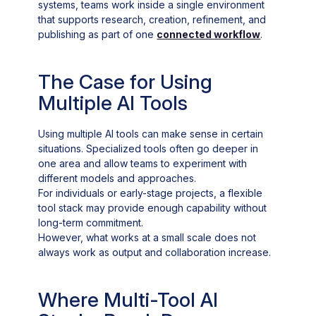
systems, teams work inside a single environment
that supports research, creation, refinement, and
publishing as part of one
connected workflow
.
The Case for Using
Multiple AI Tools
Using multiple AI tools can make sense in certain
situations. Specialized tools often go deeper in
one area and allow teams to experiment with
different models and approaches.
For individuals or early-stage projects, a flexible
tool stack may provide enough capability without
long-term commitment.
However, what works at a small scale does not
always work as output and collaboration increase.
Where Multi-Tool AI