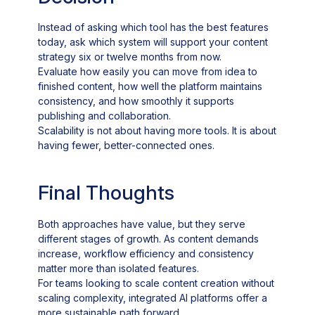
Instead of asking which tool has the best features
today, ask which system will support your content
strategy six or twelve months from now.
Evaluate how easily you can move from idea to
finished content, how well the platform maintains
consistency, and how smoothly it supports
publishing and collaboration.
Scalability is not about having more tools. It is about
having fewer, better-connected ones.
Final Thoughts
Both approaches have value, but they serve
different stages of growth. As content demands
increase, workflow efficiency and consistency
matter more than isolated features.
For teams looking to scale content creation without
scaling complexity, integrated AI platforms offer a
more sustainable path forward.