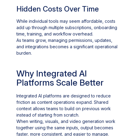
Hidden Costs Over Time
While individual tools may seem affordable, costs
add up through multiple subscriptions, onboarding
time, training, and workflow overhead.
As teams grow, managing permissions, updates,
and integrations becomes a significant operational
burden.
Why Integrated AI
Platforms Scale Better
Integrated AI platforms are designed to reduce
friction as content operations expand. Shared
context allows teams to build on previous work
instead of starting from scratch.
When writing, visuals, and video generation work
together using the same inputs, output becomes
faster, more consistent, and easier to manage.