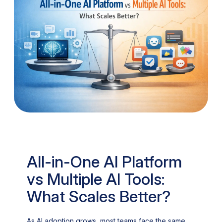
All-in-One AI Platform
vs Multiple AI Tools:
What Scales Better?
As AI adoption grows, most teams face the same