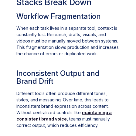
Stacks Break Down
Workflow Fragmentation
When each task lives in a separate tool, context is
constantly lost. Research, drafts, visuals, and
videos must be manually moved between systems.
This fragmentation slows production and increases
the chance of errors or duplicated work.
Inconsistent Output and
Brand Drift
Different tools often produce different tones,
styles, and messaging. Over time, this leads to
inconsistent brand expression across content.
Without centralized controls like
maintaining a
consistent brand voice
, teams must manually
correct output, which reduces efficiency.