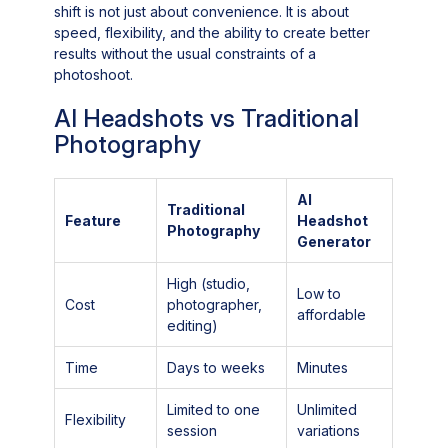
shift is not just about convenience. It is about
speed, flexibility, and the ability to create better
results without the usual constraints of a
photoshoot.
AI Headshots vs Traditional
Photography
AI
Traditional
Feature
Headshot
Photography
Generator
High (studio,
Low to
Cost
photographer,
affordable
editing)
Time
Days to weeks
Minutes
Limited to one
Unlimited
Flexibility
session
variations