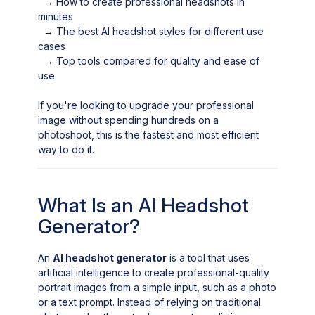
→
How to create professional headshots in
minutes
→
The best AI headshot styles for different use
cases
→
Top tools compared for quality and ease of
use
If you're looking to upgrade your professional
image without spending hundreds on a
photoshoot, this is the fastest and most efficient
way to do it.
What Is an AI Headshot
Generator?
An
AI headshot generator
is a tool that uses
artificial intelligence to create professional-quality
portrait images from a simple input, such as a photo
or a text prompt. Instead of relying on traditional