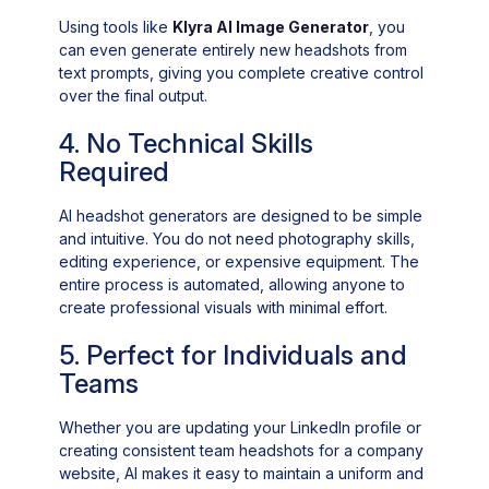
Using tools like
Klyra AI Image Generator
, you
can even generate entirely new headshots from
text prompts, giving you complete creative control
over the final output.
4. No Technical Skills
Required
AI headshot generators are designed to be simple
and intuitive. You do not need photography skills,
editing experience, or expensive equipment. The
entire process is automated, allowing anyone to
create professional visuals with minimal effort.
5. Perfect for Individuals and
Teams
Whether you are updating your LinkedIn profile or
creating consistent team headshots for a company
website, AI makes it easy to maintain a uniform and