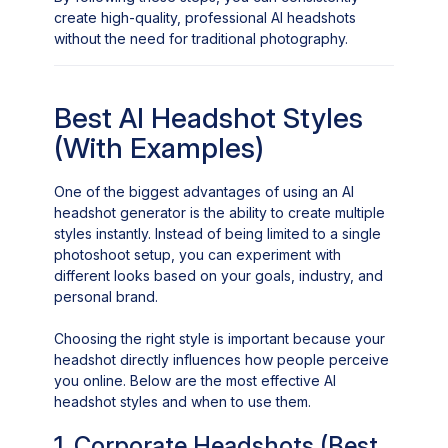
create high-quality, professional AI headshots
without the need for traditional photography.
Best AI Headshot Styles
(With Examples)
One of the biggest advantages of using an AI
headshot generator is the ability to create multiple
styles instantly. Instead of being limited to a single
photoshoot setup, you can experiment with
different looks based on your goals, industry, and
personal brand.
Choosing the right style is important because your
headshot directly influences how people perceive
you online. Below are the most effective AI
headshot styles and when to use them.
1. Corporate Headshots (Best