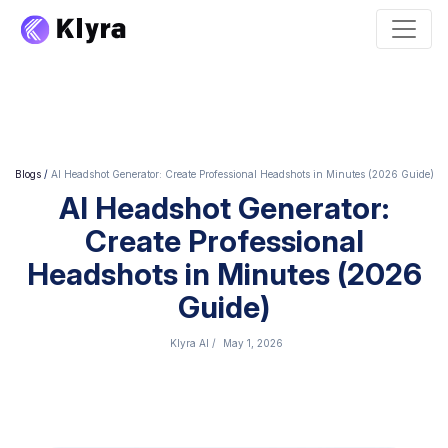
Blogs
/
AI Headshot Generator: Create Professional Headshots in Minutes (2026 Guide)
AI Headshot Generator:
Create Professional
Headshots in Minutes (2026
Guide)
Klyra AI
/
May 1, 2026