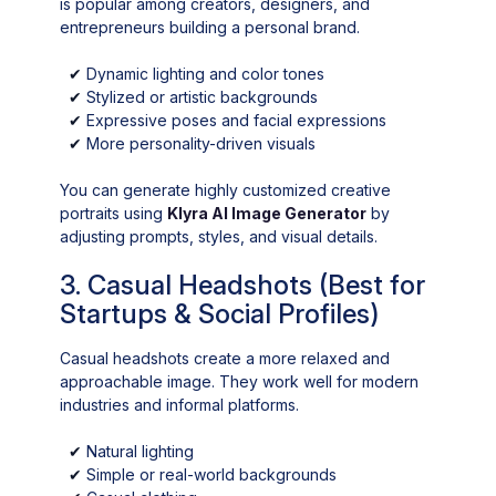
is popular among creators, designers, and
entrepreneurs building a personal brand.
✔
Dynamic lighting and color tones
✔
Stylized or artistic backgrounds
✔
Expressive poses and facial expressions
✔
More personality-driven visuals
You can generate highly customized creative
portraits using
Klyra AI Image Generator
by
adjusting prompts, styles, and visual details.
3. Casual Headshots (Best for
Startups & Social Profiles)
Casual headshots create a more relaxed and
approachable image. They work well for modern
industries and informal platforms.
✔
Natural lighting
✔
Simple or real-world backgrounds