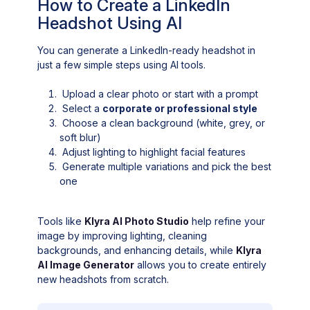
How to Create a LinkedIn
Headshot Using AI
You can generate a LinkedIn-ready headshot in
just a few simple steps using AI tools.
Upload a clear photo or start with a prompt
Select a
corporate or professional style
Choose a clean background (white, grey, or
soft blur)
Adjust lighting to highlight facial features
Generate multiple variations and pick the best
one
Tools like
Klyra AI Photo Studio
help refine your
image by improving lighting, cleaning
backgrounds, and enhancing details, while
Klyra
AI Image Generator
allows you to create entirely
new headshots from scratch.