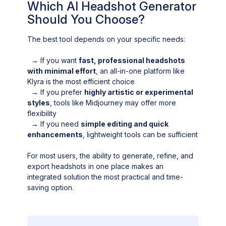
Which AI Headshot Generator
Should You Choose?
The best tool depends on your specific needs:
→
If you want
fast, professional headshots
with minimal effort
, an all-in-one platform like
Klyra is the most efficient choice
→
If you prefer
highly artistic or experimental
styles
, tools like Midjourney may offer more
flexibility
→
If you need
simple editing and quick
enhancements
, lightweight tools can be sufficient
For most users, the ability to generate, refine, and
export headshots in one place makes an
integrated solution the most practical and time-
saving option.