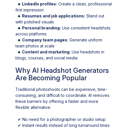
🔹
LinkedIn profiles:
Create a clean, professional
first impression
🔹
Resumes and job applications:
Stand out
with polished visuals
🔹
Personal branding:
Use consistent headshots
across platforms
🔹
Company team pages:
Generate uniform
team photos at scale
🔹
Content and marketing:
Use headshots in
blogs, courses, and social media
Why AI Headshot Generators
Are Becoming Popular
Traditional photoshoots can be expensive, time-
consuming, and difficult to coordinate. AI removes
these barriers by offering a faster and more
flexible alternative.
✔
No need for a photographer or studio setup
✔
Instant results instead of long turnaround times