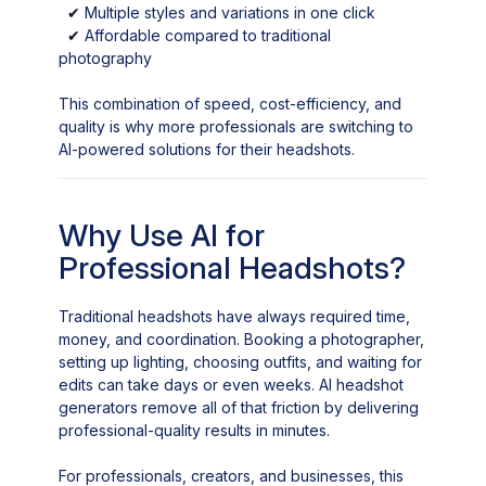
✔
Multiple styles and variations in one click
✔
Affordable compared to traditional
photography
This combination of speed, cost-efficiency, and
quality is why more professionals are switching to
AI-powered solutions for their headshots.
Why Use AI for
Professional Headshots?
Traditional headshots have always required time,
money, and coordination. Booking a photographer,
setting up lighting, choosing outfits, and waiting for
edits can take days or even weeks. AI headshot
generators remove all of that friction by delivering
professional-quality results in minutes.
For professionals, creators, and businesses, this