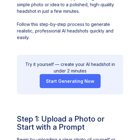
simple photo or idea to a polished, high-quality
headshot in just a few minutes.
Follow this step-by-step process to generate
realistic, professional AI headshots quickly and
easily.
Try it yourself — create your AI headshot in
under 2 minutes
Start Generating Now
Step 1: Upload a Photo or
Start with a Prompt
Begin by uploading a clear photo of yourself or