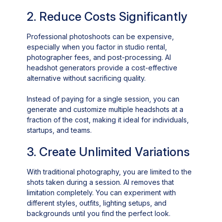
2. Reduce Costs Significantly
Professional photoshoots can be expensive,
especially when you factor in studio rental,
photographer fees, and post-processing. AI
headshot generators provide a cost-effective
alternative without sacrificing quality.
Instead of paying for a single session, you can
generate and customize multiple headshots at a
fraction of the cost, making it ideal for individuals,
startups, and teams.
3. Create Unlimited Variations
With traditional photography, you are limited to the
shots taken during a session. AI removes that
limitation completely. You can experiment with
different styles, outfits, lighting setups, and
backgrounds until you find the perfect look.