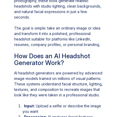
photography, these tools generate realistic
headshots with studio lighting, clean backgrounds,
and natural facial expressions in just a few
seconds.
The goal is simple: take an ordinary image or idea
and transform it into a polished, professional
headshot suitable for platforms like LinkedIn,
resumes, company profiles, or personal branding.
How Does an AI Headshot
Generator Work?
AI headshot generators are powered by advanced
image models trained on millions of visual patterns.
These systems understand facial structure, lighting,
textures, and composition to recreate images that
look like they were taken in a professional studio.
Input:
Upload a selfie or describe the image
you want
Processing:
AI analyzes facial features,