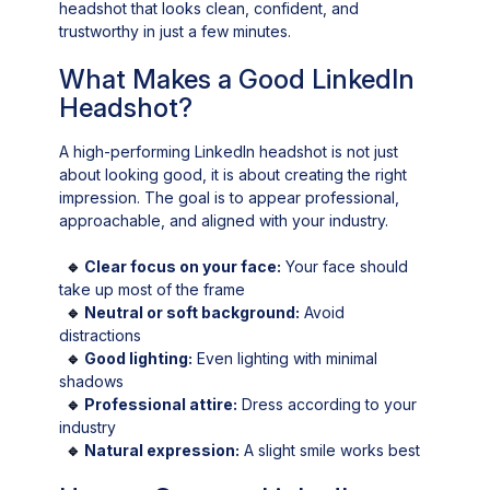
headshot that looks clean, confident, and
trustworthy in just a few minutes.
What Makes a Good LinkedIn
Headshot?
A high-performing LinkedIn headshot is not just
about looking good, it is about creating the right
impression. The goal is to appear professional,
approachable, and aligned with your industry.
🔹
Clear focus on your face:
Your face should
take up most of the frame
🔹
Neutral or soft background:
Avoid
distractions
🔹
Good lighting:
Even lighting with minimal
shadows
🔹
Professional attire:
Dress according to your
industry
🔹
Natural expression:
A slight smile works best