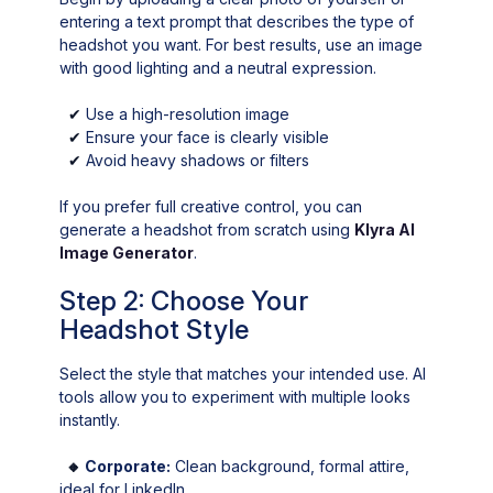
entering a text prompt that describes the type of
headshot you want. For best results, use an image
with good lighting and a neutral expression.
✔
Use a high-resolution image
✔
Ensure your face is clearly visible
✔
Avoid heavy shadows or filters
If you prefer full creative control, you can
generate a headshot from scratch using
Klyra AI
Image Generator
.
Step 2: Choose Your
Headshot Style
Select the style that matches your intended use. AI
tools allow you to experiment with multiple looks
instantly.
🔸
Corporate:
Clean background, formal attire,
ideal for LinkedIn