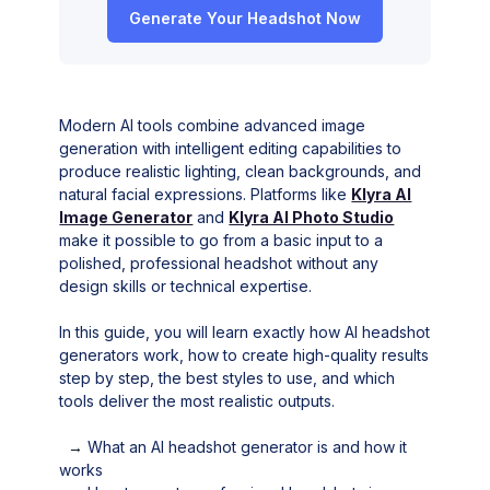
Generate Your Headshot Now
Modern AI tools combine advanced image
generation with intelligent editing capabilities to
produce realistic lighting, clean backgrounds, and
natural facial expressions. Platforms like
Klyra AI
Image Generator
and
Klyra AI Photo Studio
make it possible to go from a basic input to a
polished, professional headshot without any
design skills or technical expertise.
In this guide, you will learn exactly how AI headshot
generators work, how to create high-quality results
step by step, the best styles to use, and which
tools deliver the most realistic outputs.
→
What an AI headshot generator is and how it
works