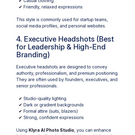
✔
Casual clothing
✔
Friendly, relaxed expressions
This style is commonly used for startup teams,
social media profiles, and personal websites.
4. Executive Headshots (Best
for Leadership & High-End
Branding)
Executive headshots are designed to convey
authority, professionalism, and premium positioning.
They are often used by founders, executives, and
senior professionals.
✔
Studio-quality lighting
✔
Dark or gradient backgrounds
✔
Formal attire (suits, blazers)
✔
Strong, confident expressions
Using
Klyra AI Photo Studio
, you can enhance