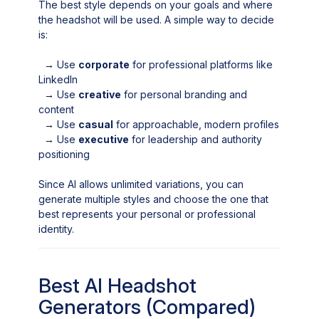
The best style depends on your goals and where
the headshot will be used. A simple way to decide
is:
→
Use
corporate
for professional platforms like
LinkedIn
→
Use
creative
for personal branding and
content
→
Use
casual
for approachable, modern profiles
→
Use
executive
for leadership and authority
positioning
Since AI allows unlimited variations, you can
generate multiple styles and choose the one that
best represents your personal or professional
identity.
Best AI Headshot
Generators (Compared)