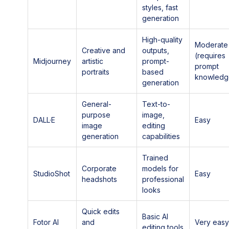
styles, fast
generation
High-quality
Moderate
Creative and
outputs,
(requires
Midjourney
artistic
prompt-
prompt
portraits
based
knowledg
generation
General-
Text-to-
purpose
image,
DALL·E
Easy
image
editing
generation
capabilities
Trained
Corporate
models for
StudioShot
Easy
headshots
professional
looks
Quick edits
Basic AI
Fotor AI
and
Very eas
editing tools