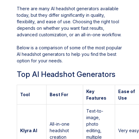
There are many AI headshot generators available
today, but they differ significantly in quality,
flexibility, and ease of use. Choosing the right tool
depends on whether you want fast results,
advanced customization, or an all-in-one workflow.
Below is a comparison of some of the most popular
AI headshot generators to help you find the best
option for your needs.
Top AI Headshot Generators
Key
Ease of
Tool
Best For
Features
Use
Text-to-
image,
All-in-one
photo
Klyra AI
headshot
editing,
Very eas
creation
multiple