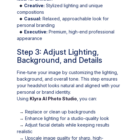
🔸
Creative:
Stylized lighting and unique
compositions
🔸
Casual:
Relaxed, approachable look for
personal branding
🔸
Executive:
Premium, high-end professional
appearance
Step 3: Adjust Lighting,
Background, and Details
Fine-tune your image by customizing the lighting,
background, and overall tone. This step ensures
your headshot looks natural and aligned with your
personal or brand identity.
Using
Klyra AI Photo Studio
, you can:
→
Replace or clean up backgrounds
→
Enhance lighting for a studio-quality look
→
Adjust facial details while keeping results
realistic
→
Upscale image quality for sharp, high-