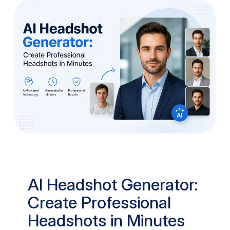
AI Headshot Generator:
Create Professional
Headshots in Minutes