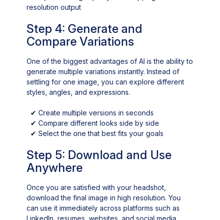
resolution output
Step 4: Generate and
Compare Variations
One of the biggest advantages of AI is the ability to
generate multiple variations instantly. Instead of
settling for one image, you can explore different
styles, angles, and expressions.
✔
Create multiple versions in seconds
✔
Compare different looks side by side
✔
Select the one that best fits your goals
Step 5: Download and Use
Anywhere
Once you are satisfied with your headshot,
download the final image in high resolution. You
can use it immediately across platforms such as
LinkedIn, resumes, websites, and social media.