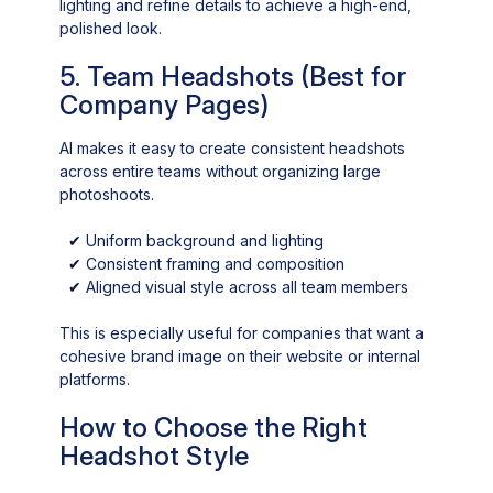
lighting and refine details to achieve a high-end,
polished look.
5. Team Headshots (Best for
Company Pages)
AI makes it easy to create consistent headshots
across entire teams without organizing large
photoshoots.
✔
Uniform background and lighting
✔
Consistent framing and composition
✔
Aligned visual style across all team members
This is especially useful for companies that want a
cohesive brand image on their website or internal
platforms.
How to Choose the Right
Headshot Style