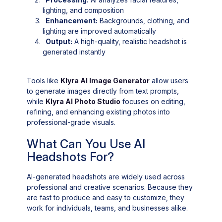
lighting, and composition
Enhancement:
Backgrounds, clothing, and
lighting are improved automatically
Output:
A high-quality, realistic headshot is
generated instantly
Tools like
Klyra AI Image Generator
allow users
to generate images directly from text prompts,
while
Klyra AI Photo Studio
focuses on editing,
refining, and enhancing existing photos into
professional-grade visuals.
What Can You Use AI
Headshots For?
AI-generated headshots are widely used across
professional and creative scenarios. Because they
are fast to produce and easy to customize, they
work for individuals, teams, and businesses alike.