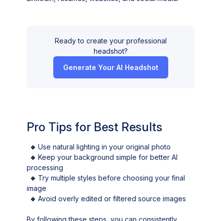
Ready to create your professional
headshot?
Generate Your AI Headshot
Pro Tips for Best Results
🔹
Use natural lighting in your original photo
🔹
Keep your background simple for better AI
processing
🔹
Try multiple styles before choosing your final
image
🔹
Avoid overly edited or filtered source images
By following these steps, you can consistently