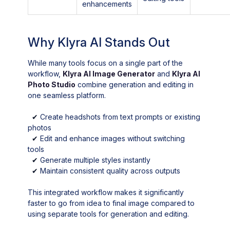
enhancements
Why Klyra AI Stands Out
While many tools focus on a single part of the
workflow,
Klyra AI Image Generator
and
Klyra AI
Photo Studio
combine generation and editing in
one seamless platform.
✔
Create headshots from text prompts or existing
photos
✔
Edit and enhance images without switching
tools
✔
Generate multiple styles instantly
✔
Maintain consistent quality across outputs
This integrated workflow makes it significantly
faster to go from idea to final image compared to
using separate tools for generation and editing.