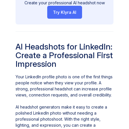
Create your professional AI headshot now
Try Klyra AI
AI Headshots for LinkedIn:
Create a Professional First
Impression
Your LinkedIn profile photo is one of the first things
people notice when they view your profile. A
strong, professional headshot can increase profile
views, connection requests, and overall credibility.
AI headshot generators make it easy to create a
polished LinkedIn photo without needing a
professional photoshoot. With the right style,
lighting, and expression, you can create a