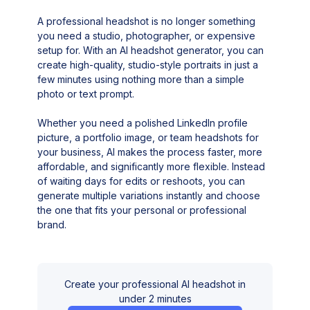
A professional headshot is no longer something
you need a studio, photographer, or expensive
setup for. With an AI headshot generator, you can
create high-quality, studio-style portraits in just a
few minutes using nothing more than a simple
photo or text prompt.
Whether you need a polished LinkedIn profile
picture, a portfolio image, or team headshots for
your business, AI makes the process faster, more
affordable, and significantly more flexible. Instead
of waiting days for edits or reshoots, you can
generate multiple variations instantly and choose
the one that fits your personal or professional
brand.
Create your professional AI headshot in
under 2 minutes