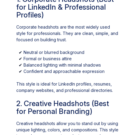
for LinkedIn & Professional
Profiles)
Corporate headshots are the most widely used
style for professionals. They are clean, simple, and
focused on building trust.
✔
Neutral or blurred background
✔
Formal or business attire
✔
Balanced lighting with minimal shadows
✔
Confident and approachable expression
This style is ideal for LinkedIn profiles, resumes,
company websites, and professional directories.
2. Creative Headshots (Best
for Personal Branding)
Creative headshots allow you to stand out by using
unique lighting, colors, and compositions. This style