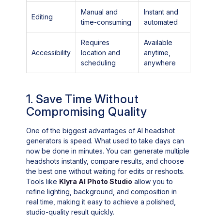
Manual and
Instant and
Editing
time-consuming
automated
Requires
Available
Accessibility
location and
anytime,
scheduling
anywhere
1. Save Time Without
Compromising Quality
One of the biggest advantages of AI headshot
generators is speed. What used to take days can
now be done in minutes. You can generate multiple
headshots instantly, compare results, and choose
the best one without waiting for edits or reshoots.
Tools like
Klyra AI Photo Studio
allow you to
refine lighting, background, and composition in
real time, making it easy to achieve a polished,
studio-quality result quickly.