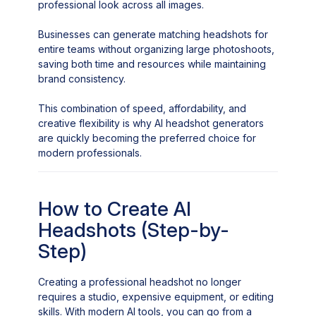
professional look across all images.
Businesses can generate matching headshots for
entire teams without organizing large photoshoots,
saving both time and resources while maintaining
brand consistency.
This combination of speed, affordability, and
creative flexibility is why AI headshot generators
are quickly becoming the preferred choice for
modern professionals.
How to Create AI
Headshots (Step-by-
Step)
Creating a professional headshot no longer
requires a studio, expensive equipment, or editing
skills. With modern AI tools, you can go from a