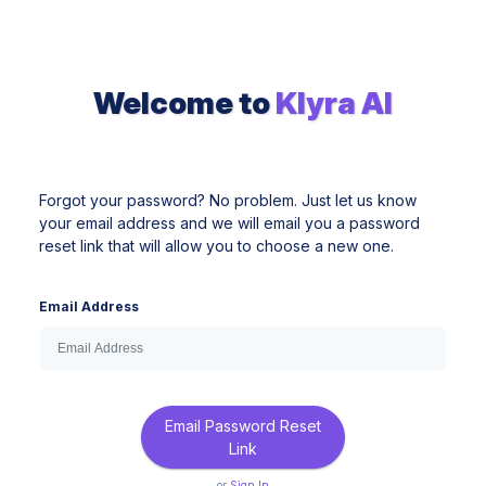
Welcome to
Klyra AI
Forgot your password? No problem. Just let us know
your email address and we will email you a password
reset link that will allow you to choose a new one.
Email Address
Email Password Reset
Link
or
Sign In